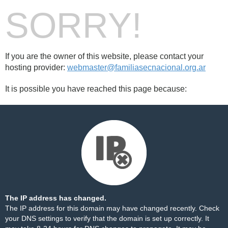
SORRY!
If you are the owner of this website, please contact your
hosting provider:
webmaster@familiasecnacional.org.ar
It is possible you have reached this page because:
The IP address has changed.
The IP address for this domain may have changed recently. Check
your DNS settings to verify that the domain is set up correctly. It