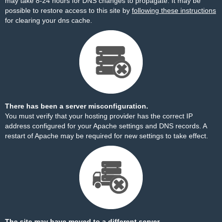
may take 8-24 hours for DNS changes to propagate. It may be
possible to restore access to this site by
following these instructions
for clearing your dns cache.
There has been a server misconfiguration.
You must verify that your hosting provider has the correct IP
address configured for your Apache settings and DNS records. A
restart of Apache may be required for new settings to take effect.
The site may have moved to a different server.